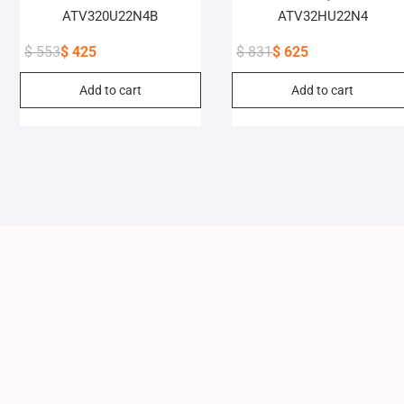
ATV320U22N4B
ATV32HU22N4
$
553
$
425
$
831
$
625
Original
Current
Original
Current
Add to cart
Add to cart
price
price
price
price
was:
is:
was:
is:
$ 553.
$ 425.
$ 831.
$ 625.