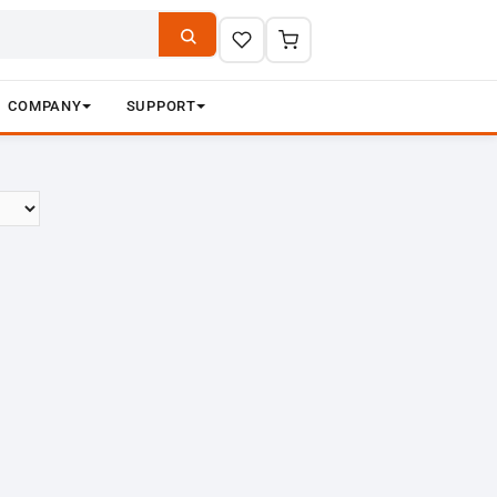
COMPANY
SUPPORT