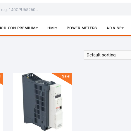
MODICON PREMIUM
HMI
POWER METERS
AD & SF
!
Sale!