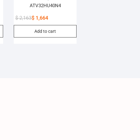
ATV32HU40N4
$
2,163
$
1,664
Original
Current
Add to cart
price
price
was:
is:
$ 2,163.
$ 1,664.