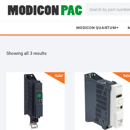
MODICON QUANTUM
Skip
to
content
Showing all 3 results
Sale!
Sale