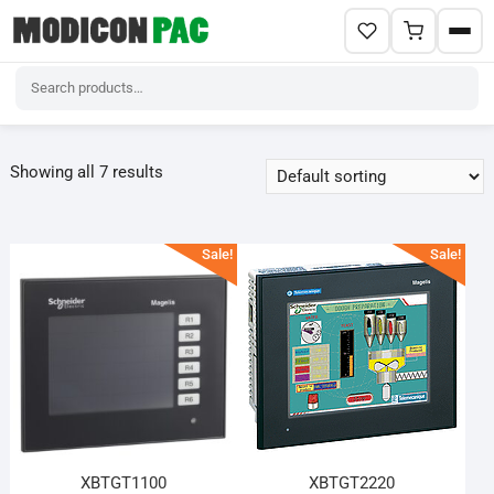
Skip
to
Showing all 7 results
content
Sale!
Sale!
XBTGT1100
XBTGT2220