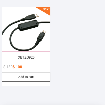
Sale!
XBTZG925
$
130
$
100
Original
Current
Add to cart
price
price
was:
is:
$ 130.
$ 100.