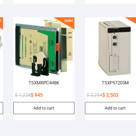
$ 2,886.
$ 2,289.
$ 2,431.
$ 1,870.
!
Sale!
TSXMRPC448K
TSXP57203M
$
1,228
$
945
$
3,254
$
2,503
Original
Current
Original
Current
Add to cart
Add to cart
price
price
price
price
was:
is:
was:
is:
$ 1,228.
$ 945.
$ 3,254.
$ 2,503.