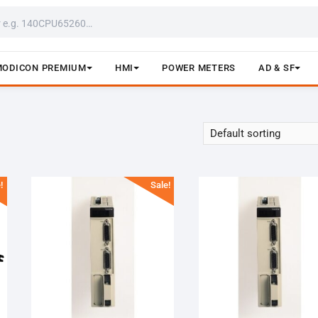
MODICON PREMIUM
HMI
POWER METERS
AD & SF
!
Sale!