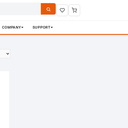
COMPANY
SUPPORT