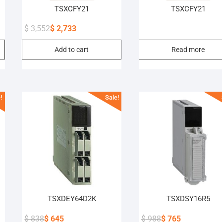
TSXCFY21
TSXCFY21
$
3,552
$
2,733
Original
Current
Add to cart
Read more
price
price
was:
is:
$ 3,552.
$ 2,733.
!
Sale!
TSXDEY64D2K
TSXDSY16R5
$
838
$
645
$
988
$
765