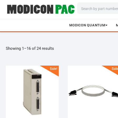
MODICON QUANTUM
Skip
to
content
Showing 1–16 of 24 results
Sale!
Sale