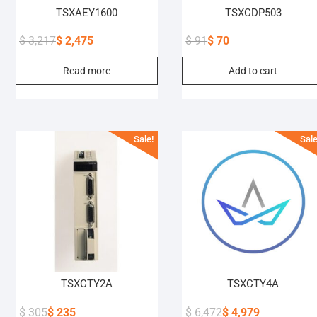
TSXAEY1600
TSXCDP503
$
3,217
$
2,475
$
91
$
70
Original
Current
Original
Current
Read more
Add to cart
price
price
price
price
was:
is:
was:
is:
$ 3,217.
$ 2,475.
$ 91.
$ 70.
Sale!
Sale
TSXCTY2A
TSXCTY4A
$
305
$
235
$
6,472
$
4,979