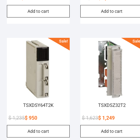
Original
Current
Original
Current
Add to cart
Add to cart
price
price
price
price
was:
is:
was:
is:
$ 305.
$ 235.
$ 6,472.
$ 4,979.
Sale!
Sale
TSXDSY64T2K
TSXDSZ32T2
$
1,235
$
950
$
1,623
$
1,249
Original
Current
Original
Current
Add to cart
Add to cart
price
price
price
price
was:
is:
was:
is: