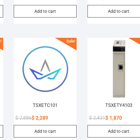
Original
Current
Original
Current
Add to cart
Add to cart
price
price
price
price
was:
is:
was:
is:
$ 838.
$ 645.
$ 988.
$ 765.
!
Sale!
TSXETC101
TSXETY4103
$
2,886
$
2,289
$
2,431
$
1,870
Original
Current
Original
Current
Add to cart
Add to cart
price
price
price
price
was:
is:
was:
is: