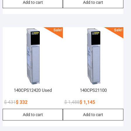
Add to cart
Add to cart
price
price
price
price
was:
is:
was:
is:
$ 325.
$ 250.
$ 2,528.
$ 1,945.
Sale!
Sale!
140CPS12420 Used
140CPS21100
$
431
$
332
$
1,488
$
1,145
Original
Current
Original
Current
Add to cart
Add to cart
price
price
price
price
was:
is:
was:
is:
$ 431.
$ 332.
$ 1,488.
$ 1,145.