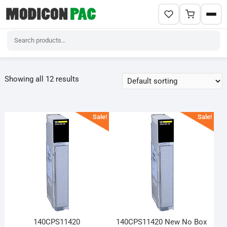
Skip
to
Showing all 12 results
content
Sale!
Sale!
140CPS11420
140CPS11420 New No Box