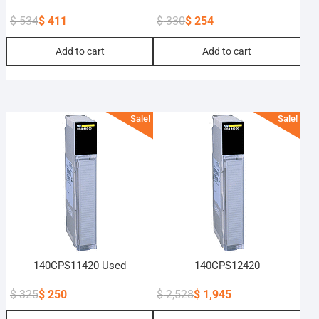
$
534
$
411
$
330
$
254
Original
Current
Original
Current
Add to cart
Add to cart
price
price
price
price
was:
is:
was:
is:
$ 534.
$ 411.
$ 330.
$ 254.
Sale!
Sale!
140CPS11420 Used
140CPS12420
$
325
$
250
$
2,528
$
1,945
Original
Current
Original
Current