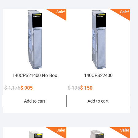
Sale!
Sale!
140CPS21400 No Box
140CPS22400
$
1,176
$
905
$
195
$
150
Original
Current
Original
Current
Add to cart
Add to cart
price
price
price
price
was:
is:
was:
is:
$ 1,176.
$ 905.
$ 195.
$ 150.
Sale!
Sale!