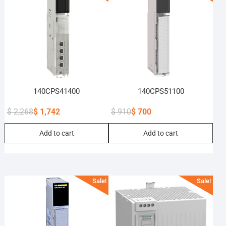
140CPS41400
140CPS51100
$
2,268
$
1,742
$
910
$
700
Original
Current
Original
Current
Add to cart
Add to cart
price
price
price
price
was:
is:
was:
is:
$ 2,268.
$ 1,742.
$ 910.
$ 700.
Sale!
Sale!