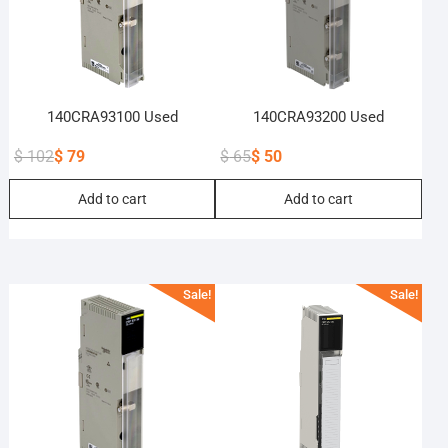
140CRA93100 Used
140CRA93200 Used
$
102
$
79
$
65
$
50
Original
Current
Original
Current
Add to cart
Add to cart
price
price
price
price
was:
is:
was:
is:
$ 102.
$ 79.
$ 65.
$ 50.
Sale!
Sale!