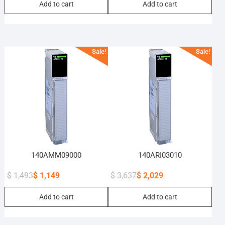
Add to cart
Add to cart
price
price
price
price
was:
is:
was:
is:
$ 192.
$ 148.
$ 65.
$ 50.
Sale!
Sale!
140AMM09000
140ARI03010
$
1,493
$
1,149
$
3,637
$
2,029
Original
Current
Original
Current
Add to cart
Add to cart
price
price
price
price
was:
is:
was:
is:
$ 1,493.
$ 1,149.
$ 3,637.
$ 2,029.