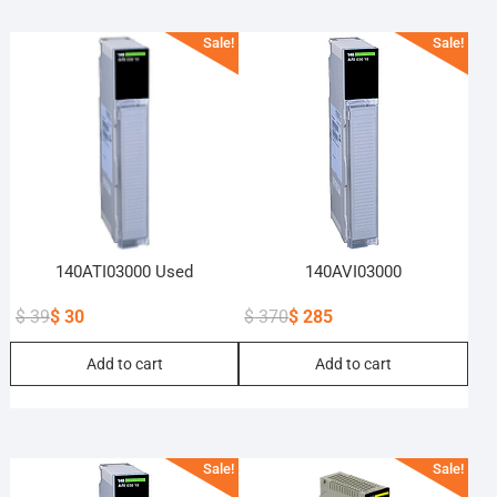
Sale!
Sale!
140ATI03000 Used
140AVI03000
$
39
$
30
$
370
$
285
Original
Current
Original
Current
Add to cart
Add to cart
price
price
price
price
was:
is:
was:
is:
$ 39.
$ 30.
$ 370.
$ 285.
Sale!
Sale!