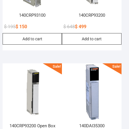
140CRP93100
140CRP93200
$
195
$
150
$
648
$
499
Original
Current
Original
Current
Add to cart
Add to cart
price
price
price
price
was:
is:
was:
is:
$ 195.
$ 150.
$ 648.
$ 499.
Sale!
Sale!
140CRP93200 Open Box
140DAI35300