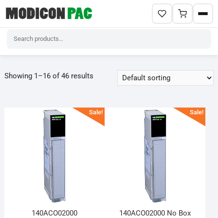
Skip
to
Showing 1–16 of 46 results
content
Sale!
Sale!
140ACO02000
140ACO02000 No Box