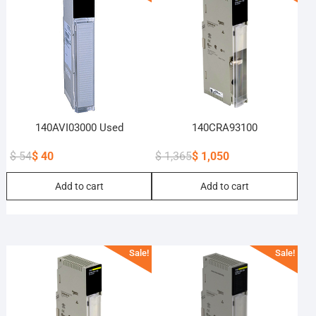
140AVI03000 Used
140CRA93100
$
54
$
40
$
1,365
$
1,050
Original
Current
Original
Current
Add to cart
Add to cart
price
price
price
price
was:
is:
was:
is:
$ 54.
$ 40.
$ 1,365.
$ 1,050.
Sale!
Sale!