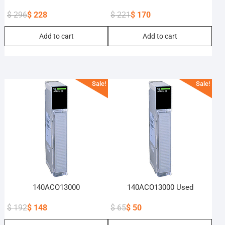
$
296
$
228
$
221
$
170
Original
Current
Original
Current
Add to cart
Add to cart
price
price
price
price
was:
is:
was:
is:
$ 296.
$ 228.
$ 221.
$ 170.
Sale!
Sale!
140ACO13000
140ACO13000 Used
$
192
$
148
$
65
$
50
Original
Current
Original
Current