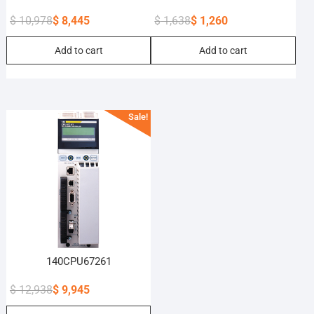
$
10,978
$
8,445
$
1,638
$
1,260
Original
Current
Original
Current
Add to cart
Add to cart
price
price
price
price
was:
is:
was:
is:
$ 10,978.
$ 8,445.
$ 1,638.
$ 1,260.
Sale!
140CPU67261
$
12,938
$
9,945
Original
Current