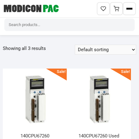
Skip
to
Showing all 3 results
content
Sale!
Sale!
140CPU67260
140CPU67260 Used