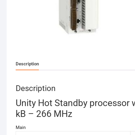
Description
Description
Unity Hot Standby processor 
kB – 266 MHz
Main