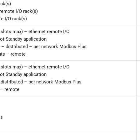
ack(s)
remote I/O rack(s)
e I/O rack(s)
 slots max) – ethernet remote I/O
Hot Standby application
s – distributed – per network Modbus Plus
uts – remote
 slots max) – ethernet remote I/O
Hot Standby application
– distributed – per network Modbus Plus
 – remote
ts