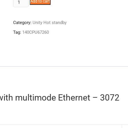
140CPU67260
Add to cart
quantity
Category:
Unity Hot standby
Tag:
140CPU67260
with multimode Ethernet – 3072