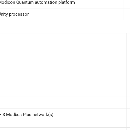
Modicon Quantum automation platform
Unity processor
 – 3 Modbus Plus network(s)