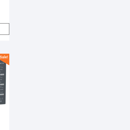
Sale!