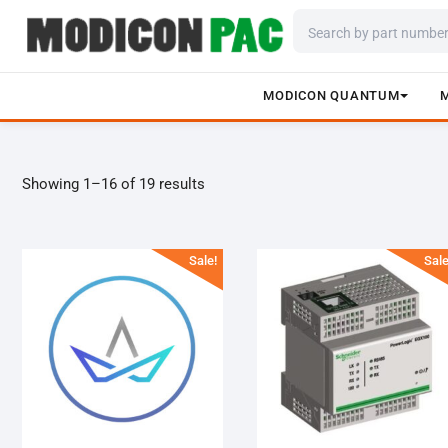
MODICON QUANTUM
Skip
to
content
Showing 1–16 of 19 results
Sale!
Sale