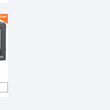
Sale!