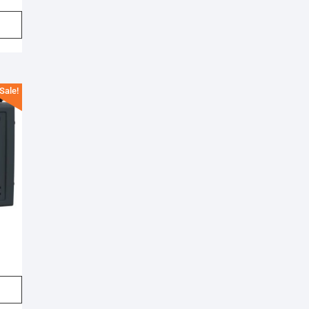
Sale!