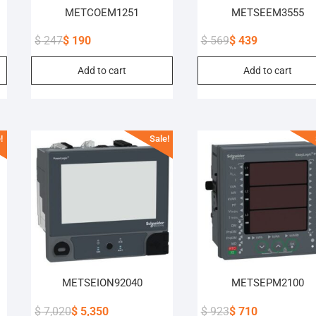
METCOEM1251
METSEEM3555
$
247
$
190
$
569
$
439
Original
Current
Original
Current
Add to cart
Add to cart
price
price
price
price
was:
is:
was:
is:
$ 247.
$ 190.
$ 569.
$ 439.
!
Sale!
METSEION92040
METSEPM2100
$
7,020
$
5,350
$
923
$
710