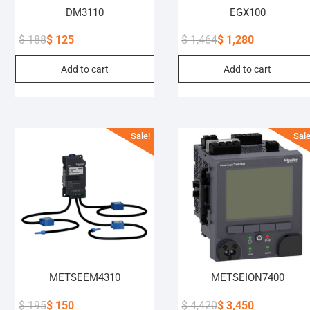
DM3110
EGX100
$
188
$
125
$
1,464
$
1,280
Original
Current
Original
Current
Add to cart
Add to cart
price
price
price
price
was:
is:
was:
is:
$ 188.
$ 125.
$ 1,464.
$ 1,280.
Sale!
Sale
METSEEM4310
METSEION7400
$
195
$
150
$
4,420
$
3,450