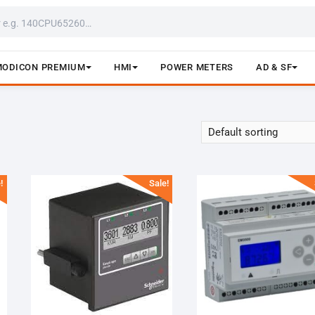
MODICON PREMIUM
HMI
POWER METERS
AD & SF
!
Sale!