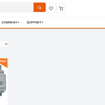
COMPANY
SUPPORT
Sale!