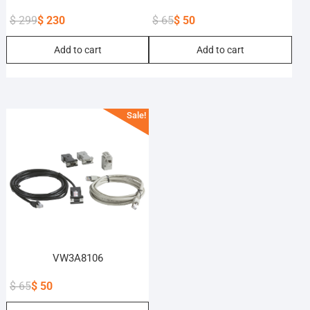
$
299
$
230
$
65
$
50
Original
Current
Original
Current
Add to cart
Add to cart
price
price
price
price
was:
is:
was:
is:
$ 299.
$ 230.
$ 65.
$ 50.
Sale!
VW3A8106
$
65
$
50
Original
Current