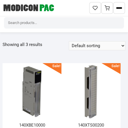
Skip
to
Showing all 3 results
content
Sale!
Sale!
140XBE10000
140XTS00200