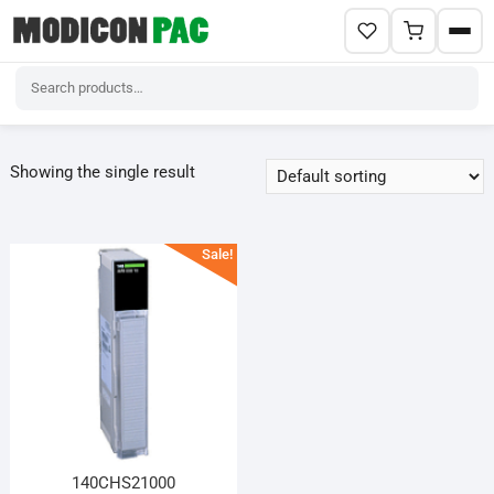
Skip
to
Showing the single result
content
Sale!
140CHS21000