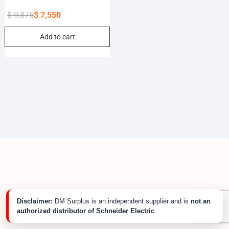
$
9,875
$
7,550
Original
Current
Add to cart
price
price
was:
is:
$ 9,875.
$ 7,550.
Disclaimer:
DM Surplus is an independent supplier and is
not an
authorized distributor of Schneider Electric
.