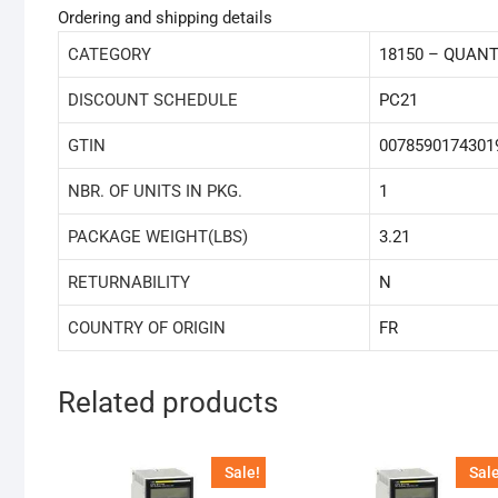
Ordering and shipping details
CATEGORY
18150 – QUAN
DISCOUNT SCHEDULE
PC21
GTIN
0078590174301
NBR. OF UNITS IN PKG.
1
PACKAGE WEIGHT(LBS)
3.21
RETURNABILITY
N
COUNTRY OF ORIGIN
FR
Related products
Sale!
Sale