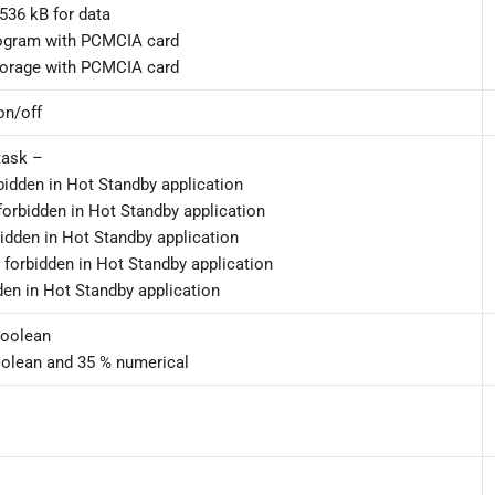
536 kB for data
ogram with PCMCIA card
torage with PCMCIA card
on/off
task –
rbidden in Hot Standby application
 forbidden in Hot Standby application
bidden in Hot Standby application
– forbidden in Hot Standby application
dden in Hot Standby application
Boolean
oolean and 35 % numerical