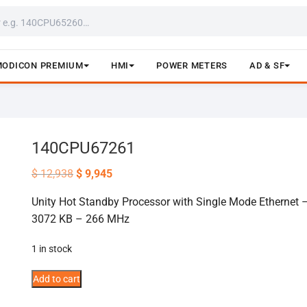
MODICON PREMIUM
HMI
POWER METERS
AD & SF
140CPU67261
Original
Current
$
12,938
$
9,945
price
price
was:
is:
Unity Hot Standby Processor with Single Mode Ethernet 
$ 12,938.
$ 9,945.
3072 KB – 266 MHz
1 in stock
140CPU67261
Add to cart
quantity