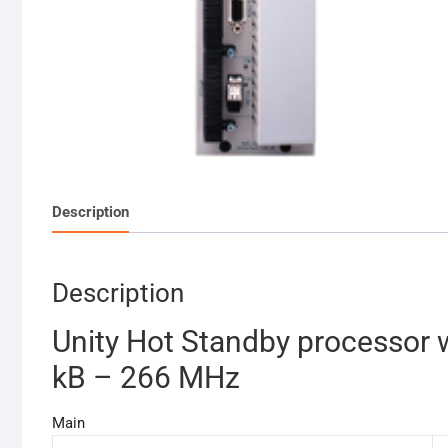
Description
Description
Unity Hot Standby processor 
kB – 266 MHz
Main