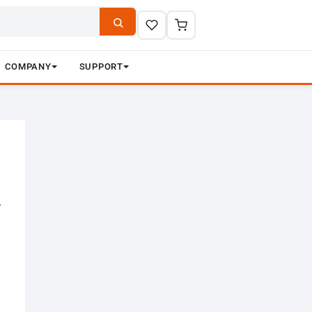
COMPANY
SUPPORT
–