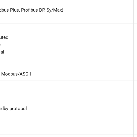
dbus Plus, Profibus DP, Sy/Max)
buted
e
cal
5 Modbus/ASCII
andby protocol