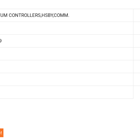
TUM CONTROLLERS,HSBY,COMM.
9
!