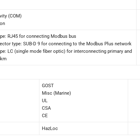
ivity (COM)
ion
ype: RJ45 for connecting Modbus bus
ector type: SUB-D 9 for connecting to the Modbus Plus network
pe: LC (single mode fiber optic) for interconnecting primary and
 km
GOST
Misc (Marine)
UL
CSA
CE
HazLoc