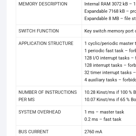
MEMORY DESCRIPTION
Internal RAM 3072 kB – 1
Expandable 7168 kB – pr
Expandable 8 MB – file s
SWITCH FUNCTION
Key switch memory port 
APPLICATION STRUCTURE
1 cyclic/periodic master 
1 periodic fast task – fo
128 I/O interrupt tasks –
128 interrupt tasks – for
32 timer interrupt tasks 
4 auxiliary tasks – forbi
NUMBER OF INSTRUCTIONS
10.28 Kinst/ms if 100 % 
PER MS
10.07 Kinst/ms if 65 % B
SYSTEM OVERHEAD
1 ms – master task
0.2 ms – fast task
BUS CURRENT
2760 mA