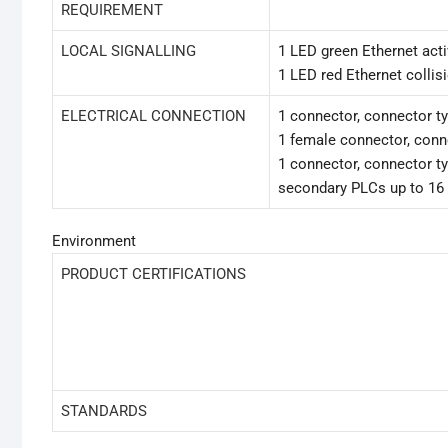
REQUIREMENT
LOCAL SIGNALLING
1 LED green Ethernet act
1 LED red Ethernet collis
ELECTRICAL CONNECTION
1 connector, connector t
1 female connector, conn
1 connector, connector ty
secondary PLCs up to 16
Environment
PRODUCT CERTIFICATIONS
STANDARDS