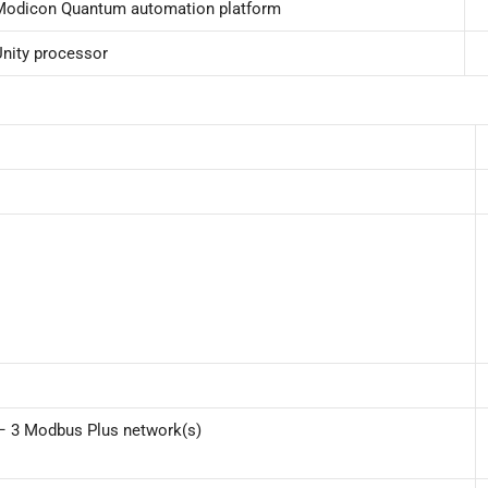
Modicon Quantum automation platform
Unity processor
) – 3 Modbus Plus network(s)