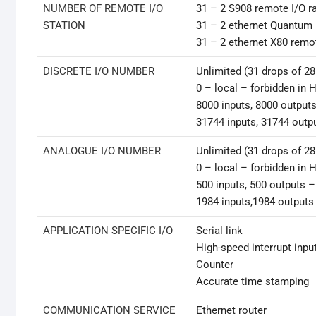
NUMBER OF REMOTE I/O
31 – 2 S908 remote I/O r
STATION
31 – 2 ethernet Quantum 
31 – 2 ethernet X80 remot
DISCRETE I/O NUMBER
Unlimited (31 drops of 28
0 – local – forbidden in 
8000 inputs, 8000 output
31744 inputs, 31744 outp
ANALOGUE I/O NUMBER
Unlimited (31 drops of 28
0 – local – forbidden in 
500 inputs, 500 outputs 
1984 inputs,1984 outputs
APPLICATION SPECIFIC I/O
Serial link
High-speed interrupt inpu
Counter
Accurate time stamping
COMMUNICATION SERVICE
Ethernet router