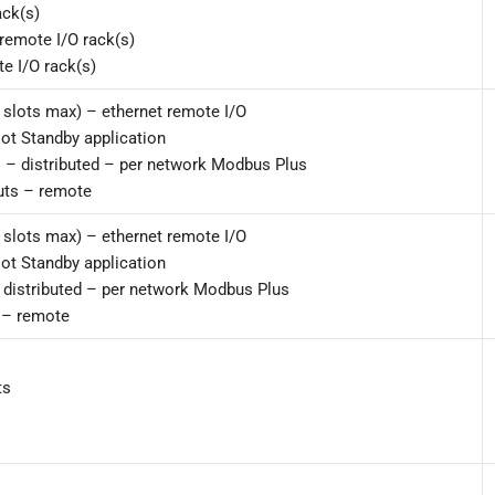
ack(s)
remote I/O rack(s)
e I/O rack(s)
 slots max) – ethernet remote I/O
Hot Standby application
s – distributed – per network Modbus Plus
uts – remote
 slots max) – ethernet remote I/O
Hot Standby application
– distributed – per network Modbus Plus
 – remote
ts