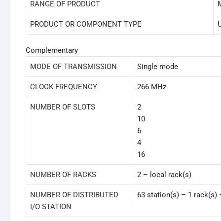
RANGE OF PRODUCT
PRODUCT OR COMPONENT TYPE
Complementary
MODE OF TRANSMISSION
Single mode
CLOCK FREQUENCY
266 MHz
NUMBER OF SLOTS
2
10
6
4
16
NUMBER OF RACKS
2 – local rack(s)
NUMBER OF DISTRIBUTED
63 station(s) – 1 rack(s
I/O STATION