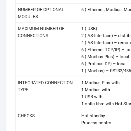
NUMBER OF OPTIONAL
6 ( Ethernet, Modbus, Mo
MODULES
MAXIMUM NUMBER OF
1 ( USB)
CONNECTIONS
2 ( AS-Interface) – distri
4 ( AS-Interface) – remot
6 ( Ethernet TCP/IP) – lo
6 ( Modbus Plus) – local
6 ( Profibus DP) – local
1 ( Modbus) – RS232/48
INTEGRATED CONNECTION
1 Modbus Plus with
TYPE
1 Modbus with
1 USB with
1 optic fibre with Hot St
CHECKS
Hot standby
Process control