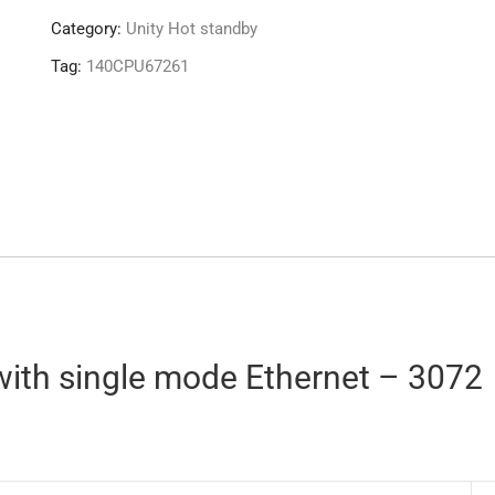
Category:
Unity Hot standby
Tag:
140CPU67261
with single mode Ethernet – 3072