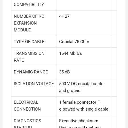
COMPATIBILITY
NUMBER OF I/O
<= 27
EXPANSION
MODULE
TYPE OF CABLE
Coaxial 75 Ohm
TRANSMISSION
1544 Mbit/s
RATE
DYNAMIC RANGE
35 dB
ISOLATION VOLTAGE
500 V DC coaxial center
and ground
ELECTRICAL
1 female connector F
CONNECTION
elbowed with single cable
DIAGNOSTICS
Executive checksum
STARTUP
Power up and runtime