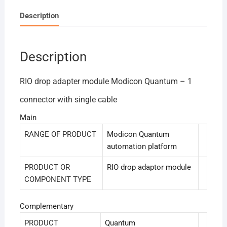
Description
Description
RIO drop adapter module Modicon Quantum – 1
connector with single cable
Main
RANGE OF PRODUCT
Modicon Quantum
automation platform
PRODUCT OR
RIO drop adaptor module
COMPONENT TYPE
Complementary
PRODUCT
Quantum