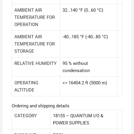
AMBIENT AIR
32…140 °F (0…60 °C)
TEMPERATURE FOR
OPERATION
AMBIENT AIR
-40…185 °F (-40…85 °C)
TEMPERATURE FOR
STORAGE
RELATIVE HUMIDITY
95 % without
condensation
OPERATING
<= 16404.2 ft (5000 m)
ALTITUDE
Ordering and shipping details
CATEGORY
18155 – QUANTUM I/O &
POWER SUPPLIES