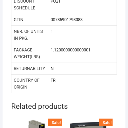
DISCOUNT
PC21
SCHEDULE
GTIN
00785901793083
NBR. OF UNITS
1
IN PKG.
PACKAGE
1.1200000000000001
WEIGHT(LBS)
RETURNABILITY
N
COUNTRY OF
FR
ORIGIN
Related products
Sale!
Sale!