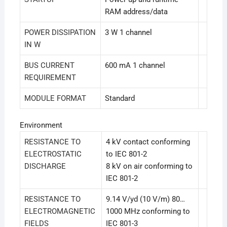
RAM address/data
POWER DISSIPATION
3 W 1 channel
IN W
BUS CURRENT
600 mA 1 channel
REQUIREMENT
MODULE FORMAT
Standard
Environment
RESISTANCE TO
4 kV contact conforming
ELECTROSTATIC
to IEC 801-2
DISCHARGE
8 kV on air conforming to
IEC 801-2
RESISTANCE TO
9.14 V/yd (10 V/m) 80…
ELECTROMAGNETIC
1000 MHz conforming to
FIELDS
IEC 801-3