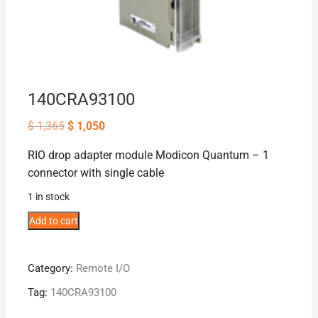
140CRA93100
Original
Current
$
1,365
$
1,050
price
price
was:
is:
RIO drop adapter module Modicon Quantum – 1
$ 1,365.
$ 1,050.
connector with single cable
1 in stock
140CRA93100
Add to cart
quantity
Category:
Remote I/O
Tag:
140CRA93100