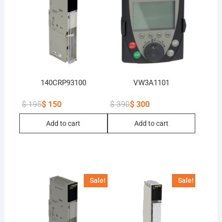
140CRP93100
VW3A1101
$
195
$
150
$
390
$
300
Original
Current
Original
Current
price
price
price
price
Add to cart
Add to cart
was:
is:
was:
is:
$ 195.
$ 150.
$ 390.
$ 300.
Sale!
Sale!