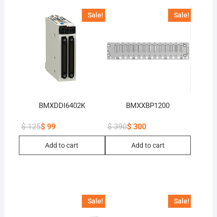
Sale!
Sale!
BMXDDI6402K
BMXXBP1200
$
125
$
99
$
390
$
300
Original
Current
Original
Current
price
price
price
price
Add to cart
Add to cart
was:
is:
was:
is:
$ 125.
$ 99.
$ 390.
$ 300.
Sale!
Sale!