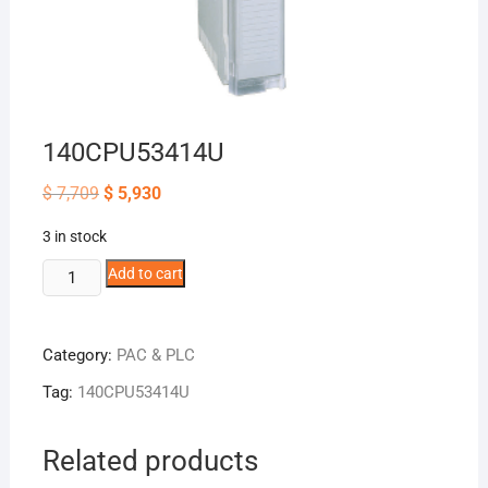
140CPU53414U
Original
Current
$
7,709
$
5,930
price
price
was:
is:
3 in stock
$ 7,709.
$ 5,930.
140CPU53414U
Add to cart
quantity
Category:
PAC & PLC
Tag:
140CPU53414U
Related products