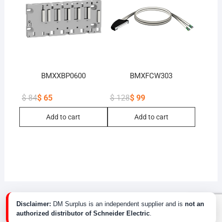
BMXXBP0600
BMXFCW303
$
84
$
65
$
128
$
99
Original
Current
Original
Current
price
price
price
price
Add to cart
Add to cart
was:
is:
was:
is:
$ 84.
$ 65.
$ 128.
$ 99.
Disclaimer:
DM Surplus is an independent supplier and is
not an
authorized distributor of Schneider Electric
.