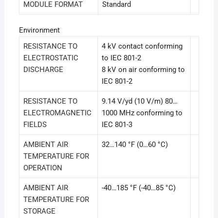
MODULE FORMAT
Standard
Environment
RESISTANCE TO
4 kV contact conforming
ELECTROSTATIC
to IEC 801-2
DISCHARGE
8 kV on air conforming to
IEC 801-2
RESISTANCE TO
9.14 V/yd (10 V/m) 80…
ELECTROMAGNETIC
1000 MHz conforming to
FIELDS
IEC 801-3
AMBIENT AIR
32…140 °F (0…60 °C)
TEMPERATURE FOR
OPERATION
AMBIENT AIR
-40…185 °F (-40…85 °C)
TEMPERATURE FOR
STORAGE