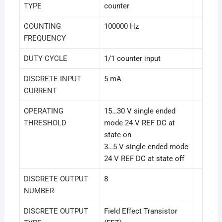
TYPE
counter
COUNTING
100000 Hz
FREQUENCY
DUTY CYCLE
1/1 counter input
DISCRETE INPUT
5 mA
CURRENT
OPERATING
15…30 V single ended
THRESHOLD
mode 24 V REF DC at
state on
3…5 V single ended mode
24 V REF DC at state off
DISCRETE OUTPUT
8
NUMBER
DISCRETE OUTPUT
Field Effect Transistor