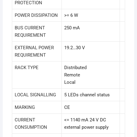
PROTECTION
POWER DISSIPATION
>= 6 W
BUS CURRENT
250 mA
REQUIREMENT
EXTERNAL POWER
19.2…30 V
REQUIREMENT
RACK TYPE
Distributed
Remote
Local
LOCAL SIGNALLING
5 LEDs channel status
MARKING
CE
CURRENT
<= 1140 mA 24 V DC
CONSUMPTION
external power supply