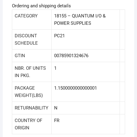
Ordering and shipping details
CATEGORY
18155 – QUANTUM I/O &
POWER SUPPLIES
DISCOUNT
PC21
SCHEDULE
GTIN
00785901324676
NBR. OF UNITS
1
IN PKG.
PACKAGE
1.1500000000000001
WEIGHT(LBS)
RETURNABILITY
N
COUNTRY OF
FR
ORIGIN