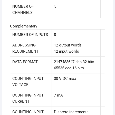
NUMBER OF
5
CHANNELS
Complementary
NUMBER OF INPUTS
8
ADDRESSING
12 output words
REQUIREMENT
12 input words
DATA FORMAT
2147483647 dec 32 bits
65535 dec 16 bits
COUNTING INPUT
30 V DC max
VOLTAGE
COUNTING INPUT
7 mA
CURRENT
COUNTING INPUT
Discrete incremental