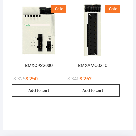
Sale!
Sale!
BMXCPS2000
BMXAMO0210
$
325
$
250
$
340
$
262
Original
Current
Original
Current
price
price
price
price
Add to cart
Add to cart
was:
is:
was:
is:
$ 325.
$ 250.
$ 340.
$ 262.