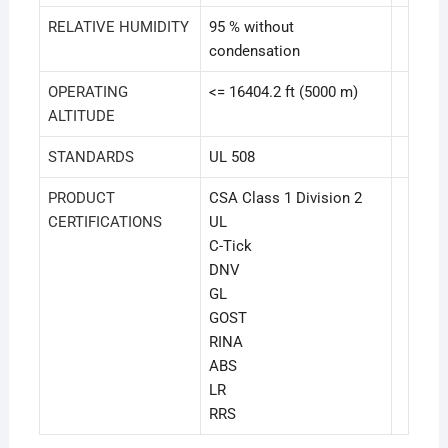
RELATIVE HUMIDITY
95 % without
condensation
OPERATING
<= 16404.2 ft (5000 m)
ALTITUDE
STANDARDS
UL 508
PRODUCT
CSA Class 1 Division 2
CERTIFICATIONS
UL
C-Tick
DNV
GL
GOST
RINA
ABS
LR
RRS