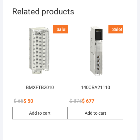
Related products
Sale!
Sale!
BMXFTB2010
140CRA21110
$
65
$
50
$
875
$
677
Original
Current
Original
Current
price
price
price
price
Add to cart
Add to cart
was:
is:
was:
is:
$ 65.
$ 50.
$ 875.
$ 677.