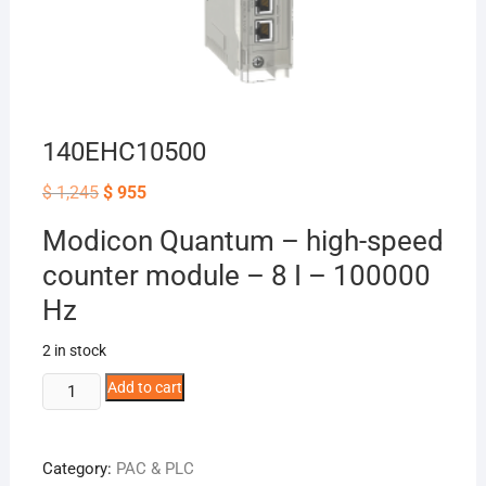
140EHC10500
Original
Current
$
1,245
$
955
price
price
was:
is:
Modicon Quantum – high-speed
$ 1,245.
$ 955.
counter module – 8 I – 100000
Hz
2 in stock
140EHC10500
Add to cart
quantity
Category:
PAC & PLC