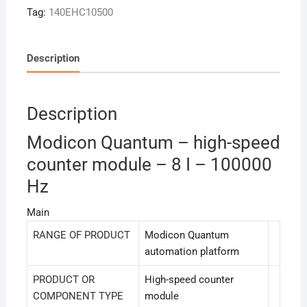
Tag:
140EHC10500
Description
Description
Modicon Quantum – high-speed
counter module – 8 I – 100000
Hz
Main
RANGE OF PRODUCT
Modicon Quantum
automation platform
PRODUCT OR
High-speed counter
COMPONENT TYPE
module