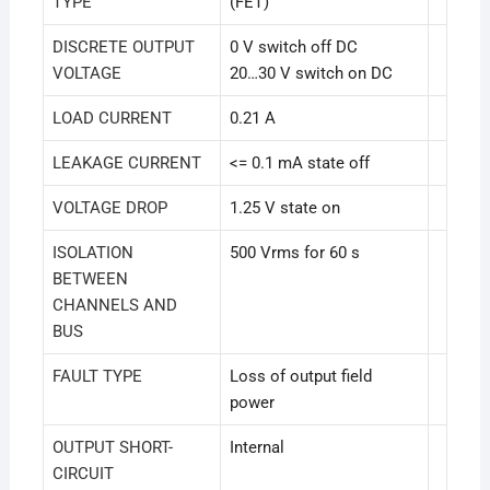
TYPE
(FET)
DISCRETE OUTPUT
0 V switch off DC
VOLTAGE
20…30 V switch on DC
LOAD CURRENT
0.21 A
LEAKAGE CURRENT
<= 0.1 mA state off
VOLTAGE DROP
1.25 V state on
ISOLATION
500 Vrms for 60 s
BETWEEN
CHANNELS AND
BUS
FAULT TYPE
Loss of output field
power
OUTPUT SHORT-
Internal
CIRCUIT