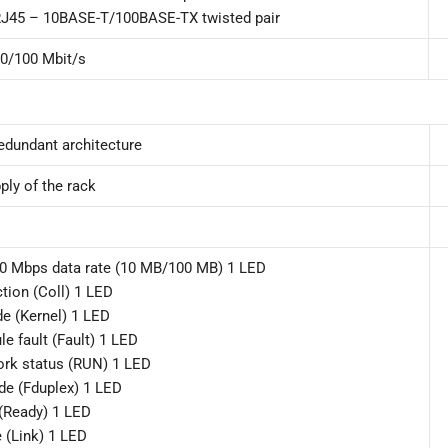
J45 – 10BASE-T/100BASE-TX twisted pair
0/100 Mbit/s
edundant architecture
ply of the rack
00 Mbps data rate (10 MB/100 MB) 1 LED
ction (Coll) 1 LED
e (Kernel) 1 LED
e fault (Fault) 1 LED
ork status (RUN) 1 LED
ode (Fduplex) 1 LED
(Ready) 1 LED
e (Link) 1 LED