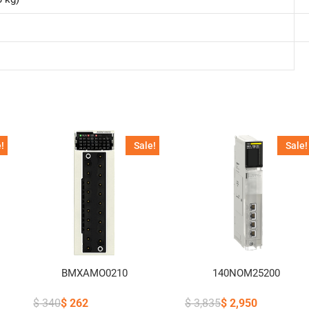
!
Sale!
Sale!
BMXAMO0210
140NOM25200
$
340
$
262
$
3,835
$
2,950