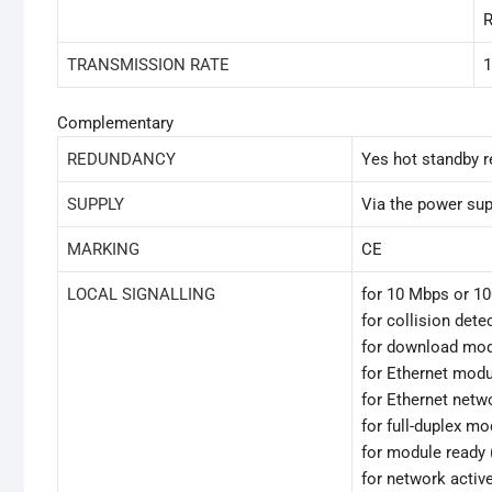
R
TRANSMISSION RATE
1
Complementary
REDUNDANCY
Yes hot standby r
SUPPLY
Via the power sup
MARKING
CE
LOCAL SIGNALLING
for 10 Mbps or 1
for collision dete
for download mod
for Ethernet modul
for Ethernet netw
for full-duplex m
for module ready 
for network activ