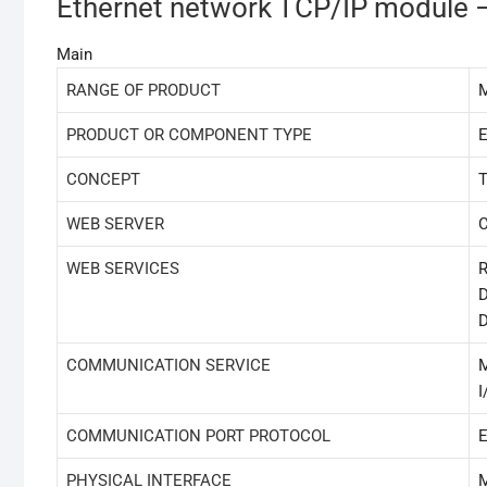
Ethernet network TCP/IP module – 
Main
RANGE OF PRODUCT
M
PRODUCT OR COMPONENT TYPE
E
CONCEPT
T
WEB SERVER
C
WEB SERVICES
R
D
D
COMMUNICATION SERVICE
I
COMMUNICATION PORT PROTOCOL
E
PHYSICAL INTERFACE
M