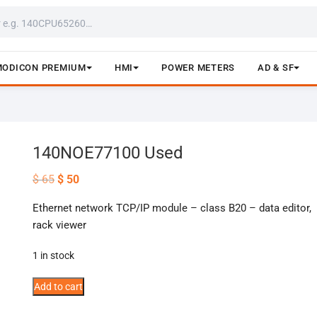
MODICON PREMIUM
HMI
POWER METERS
AD & SF
140NOE77100 Used
Original
Current
$
65
$
50
price
price
was:
is:
Ethernet network TCP/IP module – class B20 – data editor,
$ 65.
$ 50.
rack viewer
1 in stock
140NOE77100
Add to cart
Used