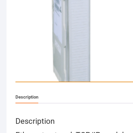
Description
Description