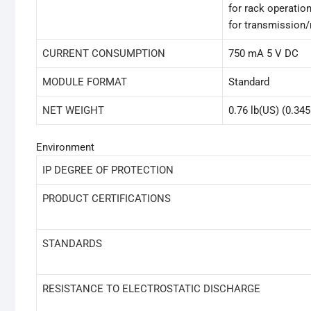
for rack operation
for transmission/
CURRENT CONSUMPTION
750 mA 5 V DC
MODULE FORMAT
Standard
NET WEIGHT
0.76 lb(US) (0.345
Environment
IP DEGREE OF PROTECTION
PRODUCT CERTIFICATIONS
STANDARDS
RESISTANCE TO ELECTROSTATIC DISCHARGE