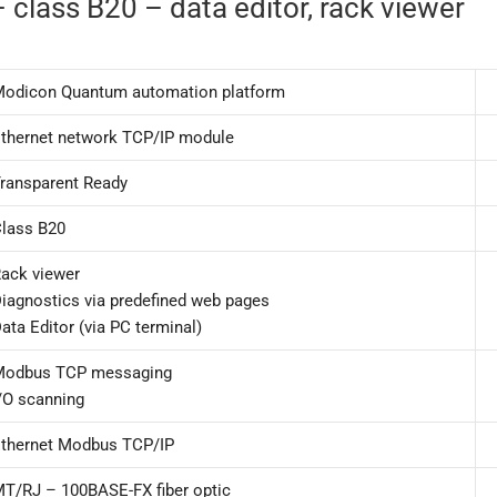
class B20 – data editor, rack viewer
odicon Quantum automation platform
thernet network TCP/IP module
ransparent Ready
lass B20
ack viewer
iagnostics via predefined web pages
ata Editor (via PC terminal)
Modbus TCP messaging
/O scanning
thernet Modbus TCP/IP
T/RJ – 100BASE-FX fiber optic