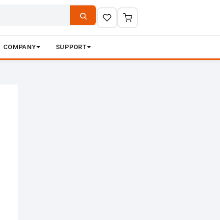
COMPANY
SUPPORT