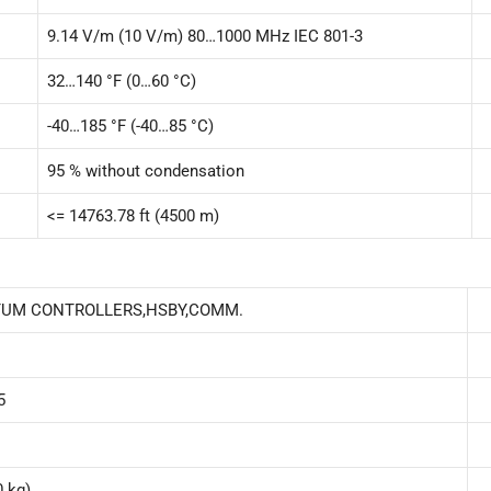
9.14 V/m (10 V/m) 80…1000 MHz IEC 801-3
32…140 °F (0…60 °C)
-40…185 °F (-40…85 °C)
95 % without condensation
<= 14763.78 ft (4500 m)
TUM CONTROLLERS,HSBY,COMM.
5
0 kg)