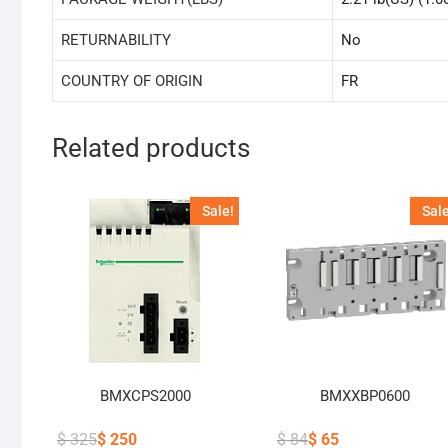
RETURNABILITY
No
COUNTRY OF ORIGIN
FR
Related products
Sale!
Sale
BMXCPS2000
BMXXBP0600
$
325
$
250
$
84
$
65