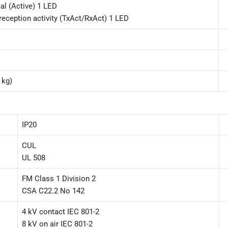
al (Active) 1 LED
reception activity (TxAct/RxAct) 1 LED
 kg)
IP20
CUL
UL 508
FM Class 1 Division 2
CSA C22.2 No 142
4 kV contact IEC 801-2
8 kV on air IEC 801-2