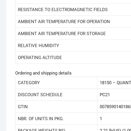
RESISTANCE TO ELECTROMAGNETIC FIELDS
AMBIENT AIR TEMPERATURE FOR OPERATION
AMBIENT AIR TEMPERATURE FOR STORAGE
RELATIVE HUMIDITY
OPERATING ALTITUDE
Ordering and shipping details
CATEGORY
18150 – QUAN
DISCOUNT SCHEDULE
PC21
GTIN
0078590140186
NBR. OF UNITS IN PKG.
1
PACKAGE WEIGHT(LBS)
2.21 lb(US) (1.0