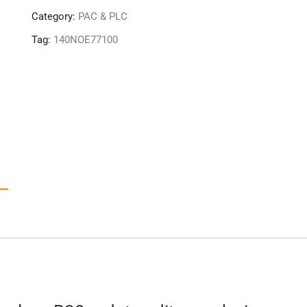
quantity
Category:
PAC & PLC
Tag:
140NOE77100