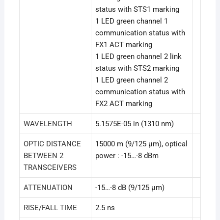
status with STS1 marking
1 LED green channel 1
communication status with
FX1 ACT marking
1 LED green channel 2 link
status with STS2 marking
1 LED green channel 2
communication status with
FX2 ACT marking
WAVELENGTH
5.1575E-05 in (1310 nm)
OPTIC DISTANCE
15000 m (9/125 µm), optical
BETWEEN 2
power : -15…-8 dBm
TRANSCEIVERS
ATTENUATION
-15…-8 dB (9/125 µm)
RISE/FALL TIME
2.5 ns