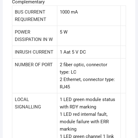
Complementary
BUS CURRENT
1000 mA
REQUIREMENT
POWER
5 W
DISSIPATION IN W
INRUSH CURRENT
1 Aat 5 V DC
NUMBER OF PORT
2 fiber optic, connector
type: LC
2 Ethernet, connector type:
RJ45
LOCAL
1 LED green module status
SIGNALLING
with RDY marking
1 LED red internal fault,
module failure with ERR
marking
1 LED green channel 1 link