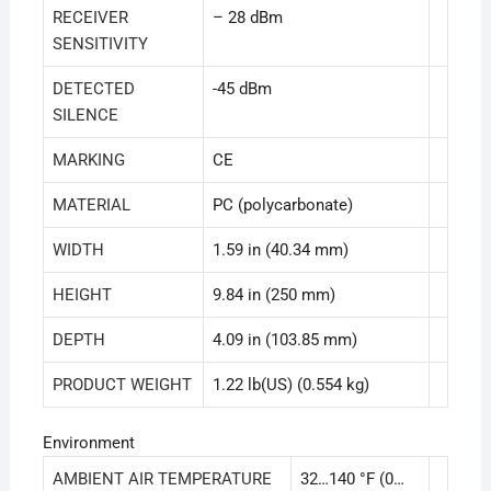
RECEIVER
– 28 dBm
SENSITIVITY
DETECTED
-45 dBm
SILENCE
MARKING
CE
MATERIAL
PC (polycarbonate)
WIDTH
1.59 in (40.34 mm)
HEIGHT
9.84 in (250 mm)
DEPTH
4.09 in (103.85 mm)
PRODUCT WEIGHT
1.22 lb(US) (0.554 kg)
Environment
AMBIENT AIR TEMPERATURE
32…140 °F (0…