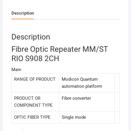
Description
Description
Fibre Optic Repeater MM/ST
RIO S908 2CH
Main
RANGE OF PRODUCT
Modicon Quantum
automation platform
PRODUCT OR
Fibre converter
COMPONENT TYPE
OPTIC FIBER TYPE
Single mode