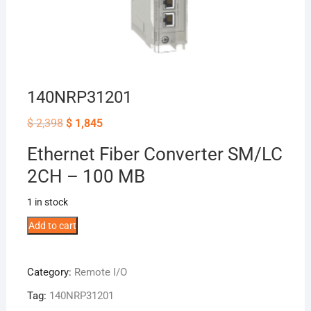
140NRP31201
Original
Current
$
2,398
$
1,845
price
price
was:
is:
Ethernet Fiber Converter SM/LC
$ 2,398.
$ 1,845.
2CH – 100 MB
1 in stock
140NRP31201
Add to cart
quantity
Category:
Remote I/O
Tag:
140NRP31201