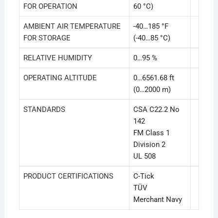
FOR OPERATION
60 °C)
AMBIENT AIR TEMPERATURE
-40…185 °F
FOR STORAGE
(-40…85 °C)
RELATIVE HUMIDITY
0…95 %
OPERATING ALTITUDE
0…6561.68 ft
(0…2000 m)
STANDARDS
CSA C22.2 No
142
FM Class 1
Division 2
UL 508
PRODUCT CERTIFICATIONS
C-Tick
TÜV
Merchant Navy