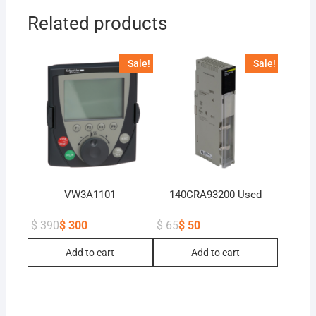
Related products
Sale!
Sale!
VW3A1101
140CRA93200 Used
$
390
$
300
$
65
$
50
Original
Current
Original
Current
price
price
price
price
Add to cart
Add to cart
was:
is:
was:
is:
$ 390.
$ 300.
$ 65.
$ 50.