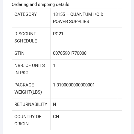
Ordering and shipping details
CATEGORY
18155 – QUANTUM I/O &
POWER SUPPLIES
DISCOUNT
PC21
SCHEDULE
GTIN
00785901770008
NBR. OF UNITS
1
IN PKG.
PACKAGE
1.3100000000000001
WEIGHT(LBS)
RETURNABILITY
N
COUNTRY OF
CN
ORIGIN