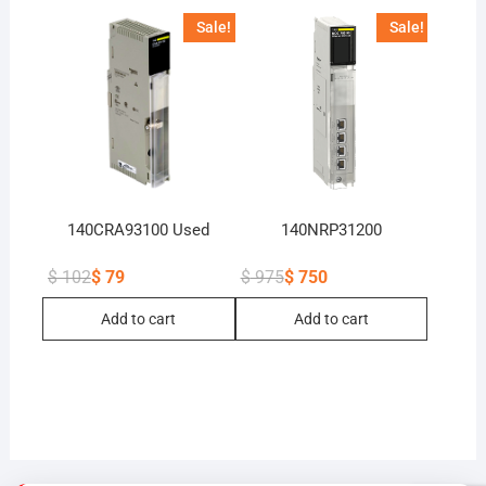
Sale!
Sale!
140CRA93100 Used
140NRP31200
$
102
$
79
$
975
$
750
Original
Current
Original
Current
price
price
price
price
Add to cart
Add to cart
was:
is:
was:
is:
$ 102.
$ 79.
$ 975.
$ 750.