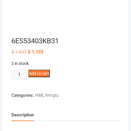
6ES53403KB31
Original
Current
$
1,433
$
1,103
price
price
was:
is:
2 in stock
$ 1,433.
$ 1,103.
6ES53403KB31
Add to cart
quantity
Categories:
HMI
,
hmigtu
Description