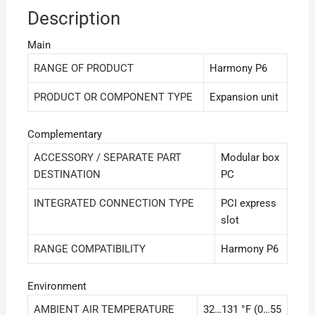
Description
Main
RANGE OF PRODUCT
Harmony P6
PRODUCT OR COMPONENT TYPE
Expansion unit
Complementary
ACCESSORY / SEPARATE PART
Modular box
DESTINATION
PC
INTEGRATED CONNECTION TYPE
PCI express
slot
RANGE COMPATIBILITY
Harmony P6
Environment
AMBIENT AIR TEMPERATURE
32…131 °F (0…55