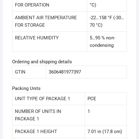
FOR OPERATION
°C)
AMBIENT AIR TEMPERATURE
-22…158 °F (-30…
FOR STORAGE
70 °C)
RELATIVE HUMIDITY
5…95 % non-
condensing
Ordering and shipping details
GTIN
3606481977397
Packing Units
UNIT TYPE OF PACKAGE 1
PCE
NUMBER OF UNITS IN
1
PACKAGE 1
PACKAGE 1 HEIGHT
7.01 in (17.8 cm)