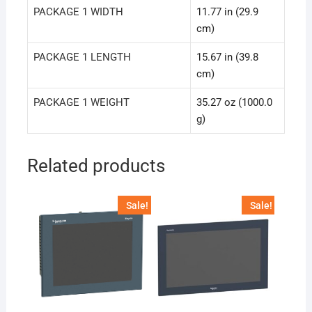
PACKAGE 1 WIDTH
11.77 in (29.9
cm)
PACKAGE 1 LENGTH
15.67 in (39.8
cm)
PACKAGE 1 WEIGHT
35.27 oz (1000.0
g)
Related products
Sale!
Sale!