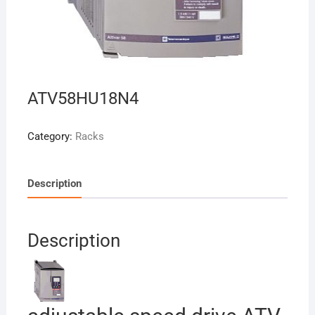
ATV58HU18N4
Category:
Racks
Description
Description