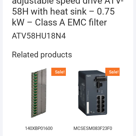
adjustable speed drive ATV-
58H with heat sink – 0.75
kW – Class A EMC filter
ATV58HU18N4
Related products
Sale!
Sale!
140XBP01600
MCSESM083F23F0