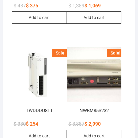
$
487
$
375
$
1,389
$
1,069
Original
Current
Original
Current
price
price
price
price
Add to cart
Add to cart
was:
is:
was:
is:
$ 487.
$ 375.
$ 1,389.
$ 1,069.
Sale!
Sale!
TWDDDO8TT
NWBM85S232
$
330
$
254
$
3,887
$
2,990
Original
Current
Original
Current
price
price
price
price
Add to cart
Add to cart
was:
is:
was:
is: