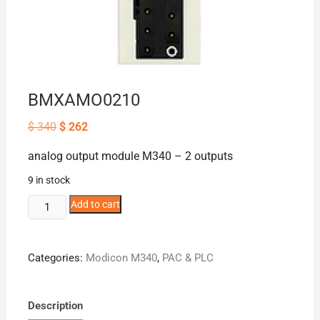
BMXAMO0210
Original
Current
$
340
$
262
price
price
was:
is:
analog output module M340 – 2 outputs
$ 340.
$ 262.
9 in stock
BMXAMO0210
Add to cart
quantity
Categories:
Modicon M340
,
PAC & PLC
Description