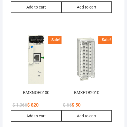
Original
Current
Original
Current
price
price
price
price
Add to cart
Add to cart
was:
is:
was:
is:
$ 26.
$ 20.
$ 52.
$ 40.
Sale!
Sale!
BMXNOE0100
BMXFTB2010
$
1,066
$
820
$
65
$
50
Original
Current
Original
Current
price
price
price
price
Add to cart
Add to cart
was:
is:
was:
is:
$ 1,066.
$ 820.
$ 65.
$ 50.