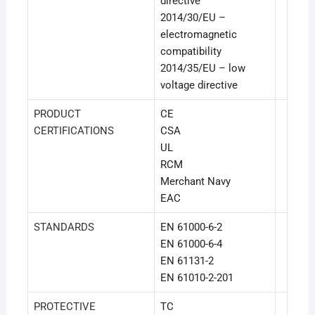
directive
2014/30/EU –
electromagnetic
compatibility
2014/35/EU – low
voltage directive
PRODUCT
CE
CERTIFICATIONS
CSA
UL
RCM
Merchant Navy
EAC
STANDARDS
EN 61000-6-2
EN 61000-6-4
EN 61131-2
EN 61010-2-201
PROTECTIVE
TC