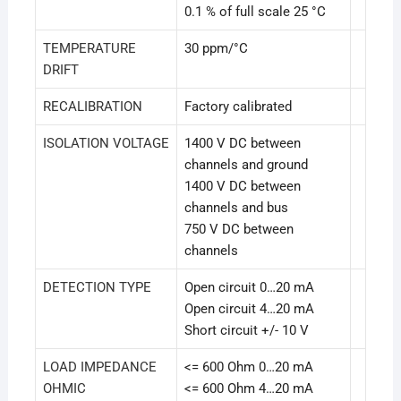
0.1 % of full scale 25 °C
TEMPERATURE
30 ppm/°C
DRIFT
RECALIBRATION
Factory calibrated
ISOLATION VOLTAGE
1400 V DC between
channels and ground
1400 V DC between
channels and bus
750 V DC between
channels
DETECTION TYPE
Open circuit 0…20 mA
Open circuit 4…20 mA
Short circuit +/- 10 V
LOAD IMPEDANCE
<= 600 Ohm 0…20 mA
OHMIC
<= 600 Ohm 4…20 mA