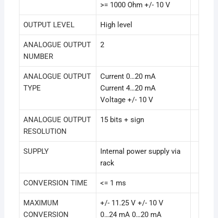
>= 1000 Ohm +/- 10 V
OUTPUT LEVEL
High level
ANALOGUE OUTPUT
2
NUMBER
ANALOGUE OUTPUT
Current 0…20 mA
TYPE
Current 4…20 mA
Voltage +/- 10 V
ANALOGUE OUTPUT
15 bits + sign
RESOLUTION
SUPPLY
Internal power supply via
rack
CONVERSION TIME
<= 1 ms
MAXIMUM
+/- 11.25 V +/- 10 V
CONVERSION
0…24 mA 0…20 mA