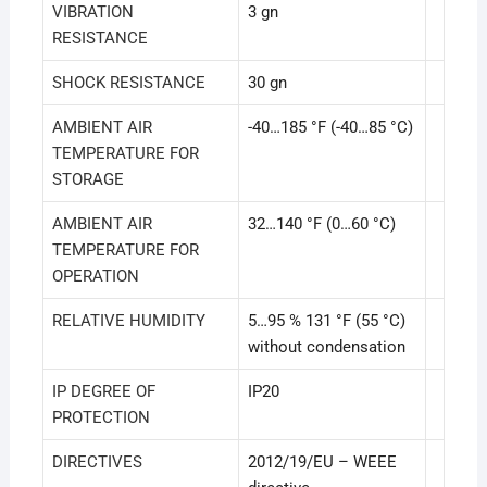
VIBRATION
3 gn
RESISTANCE
SHOCK RESISTANCE
30 gn
AMBIENT AIR
-40…185 °F (-40…85 °C)
TEMPERATURE FOR
STORAGE
AMBIENT AIR
32…140 °F (0…60 °C)
TEMPERATURE FOR
OPERATION
RELATIVE HUMIDITY
5…95 % 131 °F (55 °C)
without condensation
IP DEGREE OF
IP20
PROTECTION
DIRECTIVES
2012/19/EU – WEEE