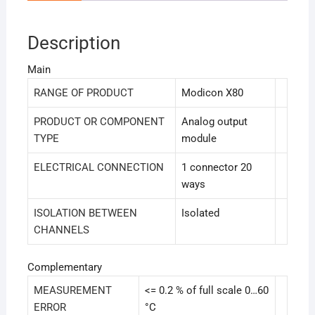
Description
Main
RANGE OF PRODUCT
Modicon X80
PRODUCT OR COMPONENT
Analog output
TYPE
module
ELECTRICAL CONNECTION
1 connector 20
ways
ISOLATION BETWEEN
Isolated
CHANNELS
Complementary
MEASUREMENT
<= 0.2 % of full scale 0…60
ERROR
°C