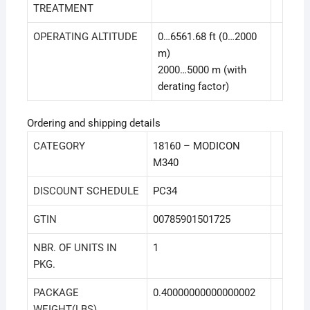
TREATMENT
OPERATING ALTITUDE
0…6561.68 ft (0…2000
m)
2000…5000 m (with
derating factor)
Ordering and shipping details
CATEGORY
18160 – MODICON
M340
DISCOUNT SCHEDULE
PC34
GTIN
00785901501725
NBR. OF UNITS IN
1
PKG.
PACKAGE
0.40000000000000002
WEIGHT(LBS)