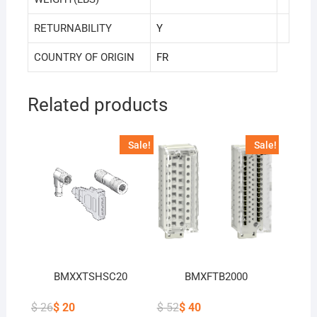
RETURNABILITY
Y
COUNTRY OF ORIGIN
FR
Related products
Sale!
Sale!
BMXXTSHSC20
BMXFTB2000
$
26
$
20
$
52
$
40