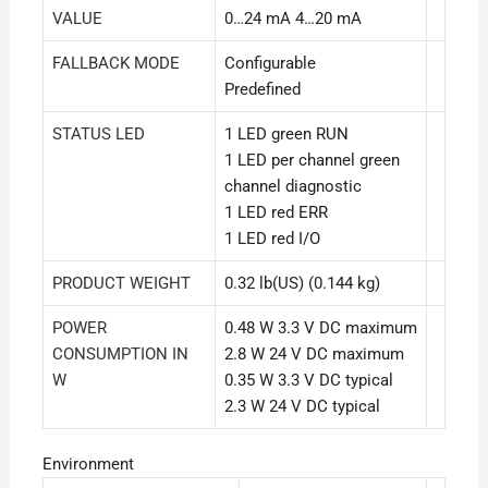
VALUE
0…24 mA 4…20 mA
FALLBACK MODE
Configurable
Predefined
STATUS LED
1 LED green RUN
1 LED per channel green
channel diagnostic
1 LED red ERR
1 LED red I/O
PRODUCT WEIGHT
0.32 lb(US) (0.144 kg)
POWER
0.48 W 3.3 V DC maximum
CONSUMPTION IN
2.8 W 24 V DC maximum
W
0.35 W 3.3 V DC typical
2.3 W 24 V DC typical
Environment