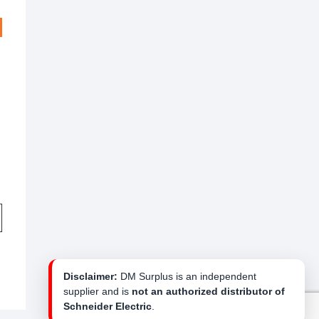
Disclaimer:
DM Surplus is an independent
supplier and is
not an authorized distributor of
Schneider Electric
.