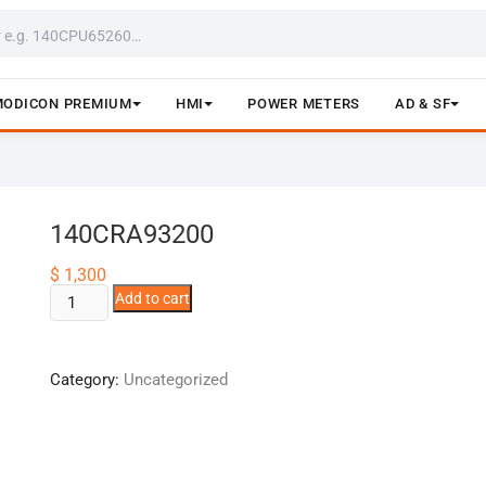
MODICON PREMIUM
HMI
POWER METERS
AD & SF
140CRA93200
$
1,300
140CRA93200
Add to cart
quantity
Category:
Uncategorized