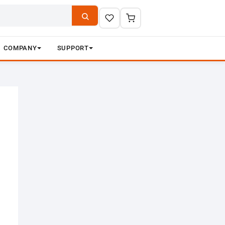
COMPANY
SUPPORT