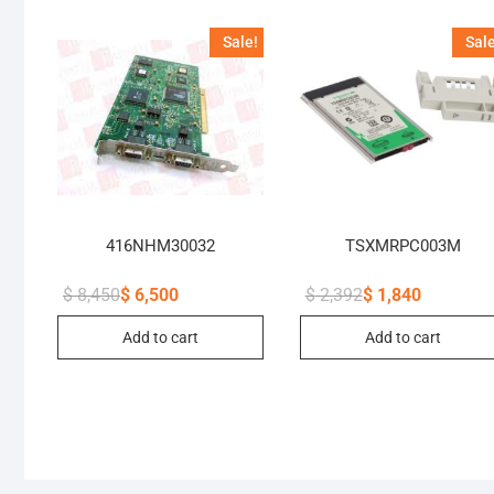
Sale!
Sale
416NHM30032
TSXMRPC003M
$
8,450
$
6,500
$
2,392
$
1,840
Original
Current
Original
Current
price
price
price
price
Add to cart
Add to cart
was:
is:
was:
is:
$ 8,450.
$ 6,500.
$ 2,392.
$ 1,840.