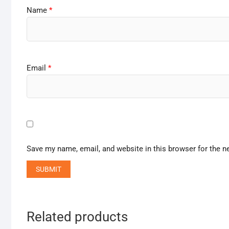
Name
*
Email
*
Save my name, email, and website in this browser for the n
Related products