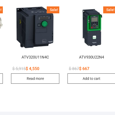
!
Sale!
Sale!
ATV320U11N4C
ATV930U22N4
$
5,915
$
4,550
$
867
$
667
Original
Current
Original
Current
price
price
price
price
Read more
Add to cart
was:
is:
was:
is:
$ 5,915.
$ 4,550.
$ 867.
$ 667.