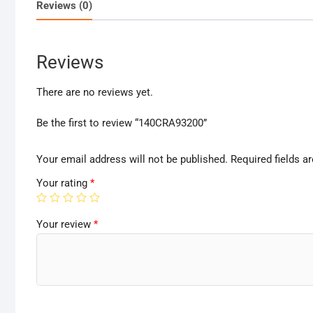
Reviews (0)
Reviews
There are no reviews yet.
Be the first to review “140CRA93200”
Your email address will not be published.
Required fields 
Your rating
*
Your review
*