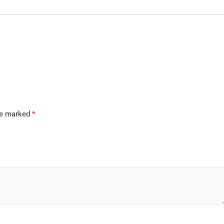
are marked
*