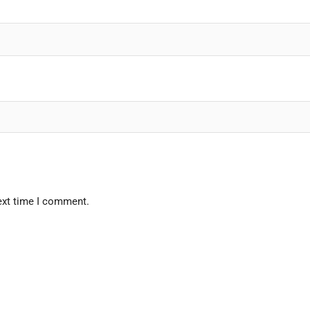
ext time I comment.