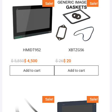
Sale!
Sale!
HMIDT952
XBTZG56
$
5,850
$
4,500
$
26
$
20
Original
Current
Original
Current
price
price
price
price
Add to cart
Add to cart
was:
is:
was:
is:
$ 5,850.
$ 4,500.
$ 26.
$ 20.
Sale!
Sale!