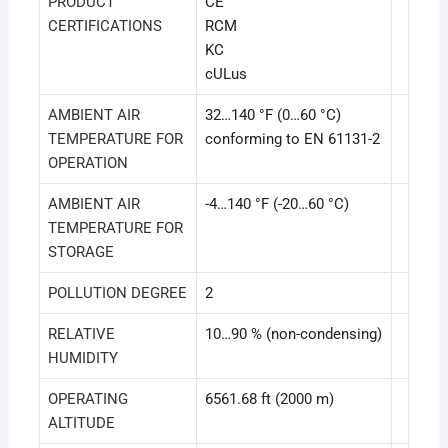
PRODUCT
CE
CERTIFICATIONS
RCM
KC
cULus
AMBIENT AIR
32…140 °F (0…60 °C)
TEMPERATURE FOR
conforming to EN 61131-2
OPERATION
AMBIENT AIR
-4…140 °F (-20…60 °C)
TEMPERATURE FOR
STORAGE
POLLUTION DEGREE
2
RELATIVE
10…90 % (non-condensing)
HUMIDITY
OPERATING
6561.68 ft (2000 m)
ALTITUDE