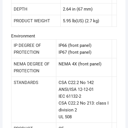
DEPTH
2.64 in (67 mm)
PRODUCT WEIGHT
5.95 lb(US) (2.7 kg)
Environment
IP DEGREE OF
IP66 (front panel)
PROTECTION
IP67 (front panel)
NEMA DEGREE OF
NEMA 4X (front panel)
PROTECTION
STANDARDS
CSA C22.2 No 142
ANSI/ISA 12-12-01
IEC 61132-2
CSA C22.2 No 213: class I
division 2
UL 508