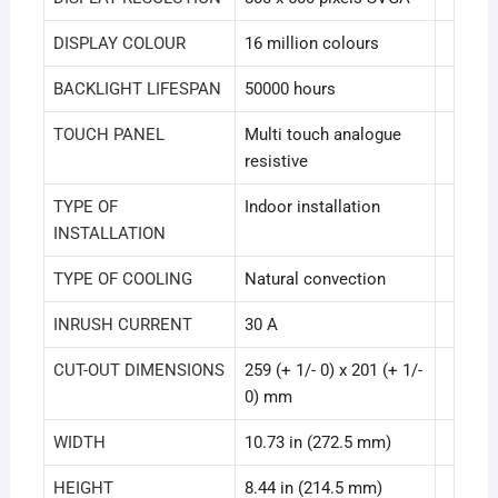
DISPLAY COLOUR
16 million colours
BACKLIGHT LIFESPAN
50000 hours
TOUCH PANEL
Multi touch analogue
resistive
TYPE OF
Indoor installation
INSTALLATION
TYPE OF COOLING
Natural convection
INRUSH CURRENT
30 A
CUT-OUT DIMENSIONS
259 (+ 1/- 0) x 201 (+ 1/-
0) mm
WIDTH
10.73 in (272.5 mm)
HEIGHT
8.44 in (214.5 mm)