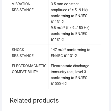
VIBRATION
3.5 mm constant
RESISTANCE
amplitude (f = 5…9 Hz)
conforming to EN/IEC
61131-2
9.8 m/s² (f = 9…150 Hz)
conforming to EN/IEC
61131-2
SHOCK
147 m/s² conforming to
RESISTANCE
EN/IEC 61131-2
ELECTROMAGNETIC
Electrostatic discharge
COMPATIBILITY
immunity test, level 3
conforming to EN/IEC
61000-4-2
Related products