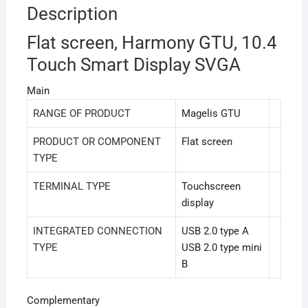
Description
Flat screen, Harmony GTU, 10.4
Touch Smart Display SVGA
Main
RANGE OF PRODUCT
Magelis GTU
PRODUCT OR COMPONENT
Flat screen
TYPE
TERMINAL TYPE
Touchscreen
display
INTEGRATED CONNECTION
USB 2.0 type A
TYPE
USB 2.0 type mini
B
Complementary