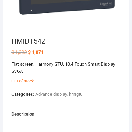
HMIDT542
Original
Current
$
1,392
$
1,071
price
price
was:
is:
Flat screen, Harmony GTU, 10.4 Touch Smart Display
$ 1,392.
$ 1,071.
SVGA
Out of stock
Categories:
Advance display
,
hmigtu
Description