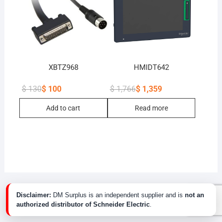
XBTZ968
HMIDT642
$
130
$
100
$
1,766
$
1,359
Original
Current
Original
Current
price
price
price
price
Add to cart
Read more
was:
is:
was:
is:
$ 130.
$ 100.
$ 1,766.
$ 1,359.
Disclaimer:
DM Surplus is an independent supplier and is
not an
authorized distributor of Schneider Electric
.