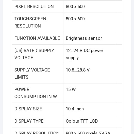
PIXEL RESOLUTION
800 x 600
TOUCHSCREEN
800 x 600
RESOLUTION
FUNCTION AVAILABLE
Brightness sensor
[US] RATED SUPPLY
12…24 V DC power
VOLTAGE
supply
SUPPLY VOLTAGE
10.8…28.8 V
LIMITS
POWER
15 W
CONSUMPTION IN W
DISPLAY SIZE
10.4 inch
DISPLAY TYPE
Colour TFT LCD
DISPLAY RESOLUTION
800 x 600 pixels SVGA